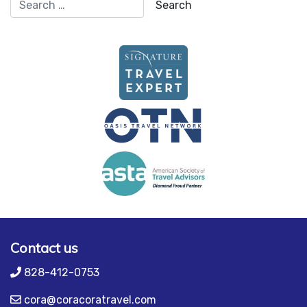
Contact us
828-412-0753
cora@coracoratravel.com