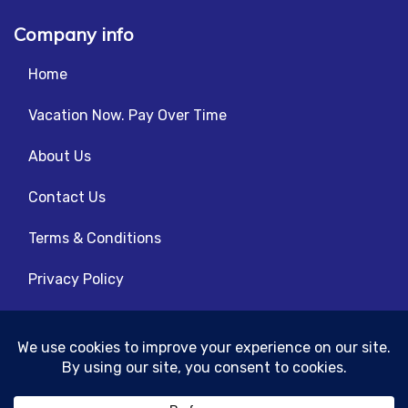
Company info
Home
Vacation Now. Pay Over Time
About Us
Contact Us
Terms & Conditions
Privacy Policy
Get Social