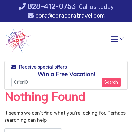
Skip
828-412-0753
Call us today
to
cora@coracoratravel.com
content
Receive special offers
Win a Free Vacation!
Search
Nothing Found
It seems we can’t find what you’re looking for. Perhaps
searching can help.