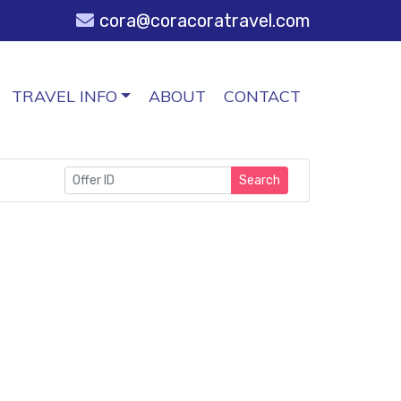
cora@coracoratravel.com
TRAVEL INFO
ABOUT
CONTACT
Search