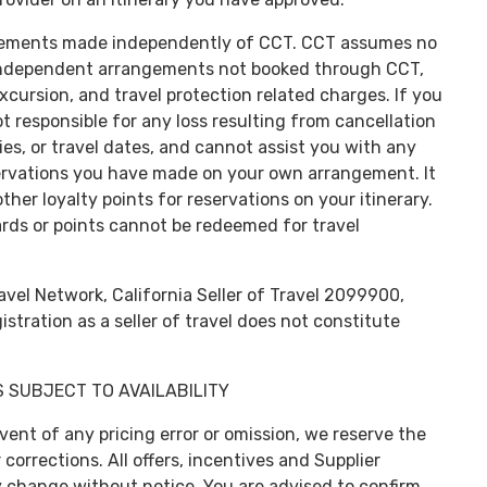
rangements made independently of CCT. CCT assumes no
or independent arrangements not booked through CCT,
, excursion, and travel protection related charges. If you
 responsible for any loss resulting from cancellation
ies, or travel dates, and cannot assist you with any
servations you have made on your own arrangement. It
ther loyalty points for reservations on your itinerary.
wards or points cannot be redeemed for travel
vel Network, California Seller of Travel 2099900,
ration as a seller of travel does not constitute
 SUBJECT TO AVAILABILITY
event of any pricing error or omission, we reserve the
corrections. All offers, incentives and Supplier
y change without notice. You are advised to confirm