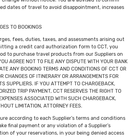
ted dates of travel to avoid disappointment, increases
GES TO BOOKINGS
arges, fees, duties, taxes, and assessments arising out
tting a credit card authorization form to CCT, you
d to purchase travel products from our Suppliers on
, YOU AGREE NOT T0 FILE ANY DISPUTE WITH YOUR BANK
LATE ANY BOOKING TERMS AND CONDITIONS OF CCT OR
 OR CHANGES OF ITINERARY OR ARRANGEMENTS FOR
TS SUPPLIERS. IF YOU ATTEMPT TO CHARGEBACK,
RIZED TRIP PAYMENT, CCT RESERVES THE RIGHT TO
 EXPENSES ASSOCIATED WITH SUCH CHARGEBACK,
HOUT LIMITATION, ATTORNEY FEES.
rture according to each Supplier’s terms and conditions
e final payment or any violation of a Supplier’s
tion of your reservations, in your being denied access