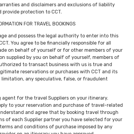
rranties and disclaimers and exclusions of liability
 provide protection to CCT.
FORMATION FOR TRAVEL BOOKINGS
age and possess the legal authority to enter into this
T. You agree to be financially responsible for all
de on behalf of yourself or for other members of your
tion supplied by you on behalf of yourself, members of
thorized to transact business with us is true and
egitimate reservations or purchases with CCT and its
imitation, any speculative, false, or fraudulent
 agent for the travel Suppliers on your itinerary.
pply to your reservation and purchase of travel-related
understand and agree that by booking travel through
ms of each Supplier partner you have selected for your
he terms and conditions of purchase imposed by any
provider on an itinerary you have approved.