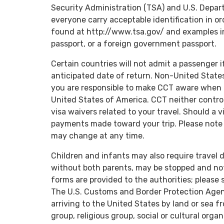
Security Administration (TSA) and U.S. Depa
everyone carry acceptable identification in or
found at http://www.tsa.gov/ and examples i
passport, or a foreign government passport.
Certain countries will not admit a passenger i
anticipated date of return. Non-United State
you are responsible to make CCT aware when t
United States of America. CCT neither control
visa waivers related to your travel. Should a v
payments made toward your trip. Please note 
may change at any time.
Children and infants may also require travel 
without both parents, may be stopped and no
forms are provided to the authorities; please 
The U.S. Customs and Border Protection Agenc
arriving to the United States by land or sea f
group, religious group, social or cultural orga