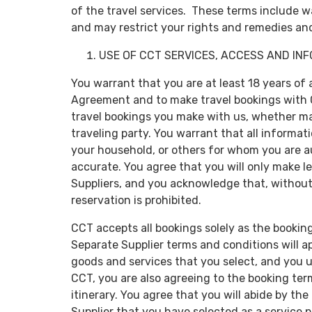
of the travel services. These terms include wa
and may restrict your rights and remedies and
USE OF CCT SERVICES, ACCESS AND IN
You warrant that you are at least 18 years of 
Agreement and to make travel bookings with CC
travel bookings you make with us, whether ma
traveling party. You warrant that all informa
your household, or others for whom you are au
accurate. You agree that you will only make l
Suppliers, and you acknowledge that, without l
reservation is prohibited.
CCT accepts all bookings solely as the booking
Separate Supplier terms and conditions will a
goods and services that you select, and you 
CCT, you are also agreeing to the booking ter
itinerary. You agree that you will abide by t
Supplier that you have selected as a service 