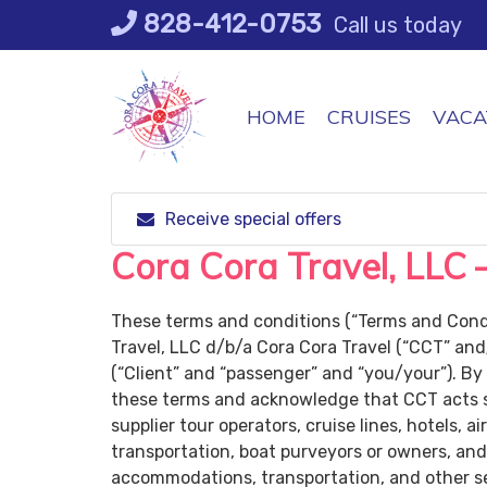
Skip
828-412-0753
Call us today
to
content
HOME
CRUISES
VACA
Receive special offers
Cora Cora Travel, LLC 
These terms and conditions (“Terms and Condi
Travel, LLC d/b/a Cora Cora Travel (“CCT” and
(“Client” and “passenger” and “you/your”). By
these terms and acknowledge that CCT acts so
supplier tour operators, cruise lines, hotels, a
transportation, boat purveyors or owners, an
accommodations, transportation, and other serv