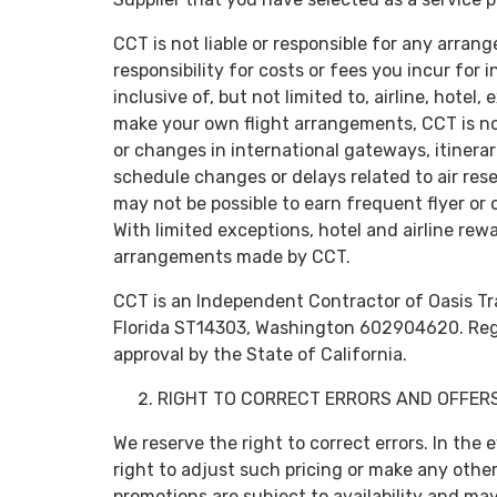
CCT is not liable or responsible for any ar
responsibility for costs or fees you incur f
inclusive of, but not limited to, airline, hotel
make your own flight arrangements, CCT is not
or changes in international gateways, itinerar
schedule changes or delays related to air re
may not be possible to earn frequent flyer or o
With limited exceptions, hotel and airline re
arrangements made by CCT.
CCT is an Independent Contractor of Oasis Tra
Florida ST14303, Washington 602904620. Regist
approval by the State of California.
RIGHT TO CORRECT ERRORS AND OFFERS
We reserve the right to correct errors. In the 
right to adjust such pricing or make any other 
promotions are subject to availability and ma