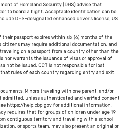
rtment of Homeland Security (DHS) advise that
der to board a flight. Acceptable identification can be
nclude DHS-designated enhanced driver’s license, US
f their passport expires within six (6) months of the
s citizens may require additional documentation, and
raveling on a passport from a country other than the
s nor warrants the issuance of visas or approval of
isa not be issued, CCT is not responsible for lost
that rules of each country regarding entry and exit
documents. Minors traveling with one parent, and/or
t admitted, unless authenticated and verified consent
see https://help.cbp.gov for additional information.
y requires that for groups of children under age 19
rom contiguous territory and traveling with a school
nization, or sports team, may also present an original or