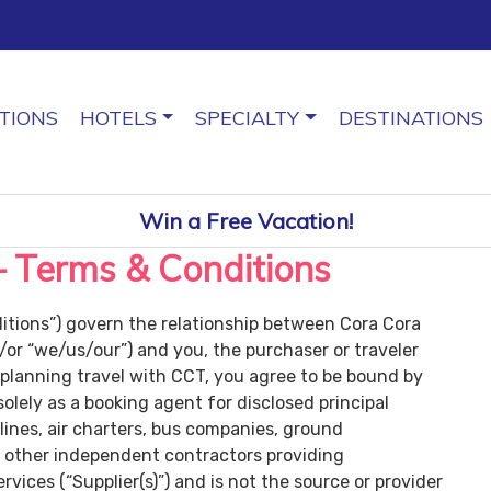
TIONS
HOTELS
SPECIALTY
DESTINATIONS
Win a Free Vacation!
– Terms & Conditions
tions”) govern the relationship between Cora Cora
/or “we/us/our”) and you, the purchaser or traveler
 planning travel with CCT, you agree to be bound by
lely as a booking agent for disclosed principal
irlines, air charters, bus companies, ground
d other independent contractors providing
ices (“Supplier(s)”) and is not the source or provider