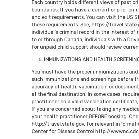
Each country holds different views of past cri
boundaries. If you have a current or prior crim
and exit requirements. You can visit the US 
these requirements. See, https://travel.state
individual’s criminal record in the interest of 
to or through Canada, individuals with a Driv
for unpaid child support should review curre
IMMUNIZATIONS AND HEALTH SCREENIN
You must have the proper immunizations and
such immunizations and screenings before trav
accuracy of health, vaccination, or document
at the final destination. In some cases, requi
practitioner on a valid vaccination certificate
If you are concerned about taking any medicat
your health practitioner BEFORE booking. Ch
http://travel.state.gov, for relevant informati
Center for Disease Control http://wwwnc.cdc.g