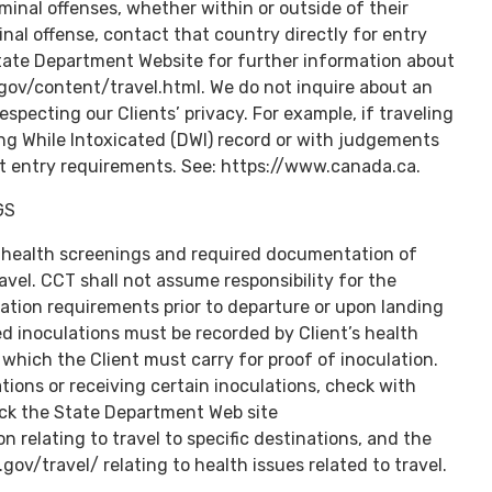
minal offenses, whether within or outside of their
inal offense, contact that country directly for entry
State Department Website for further information about
.gov/content/travel.html. We do not inquire about an
respecting our Clients’ privacy. For example, if traveling
ing While Intoxicated (DWI) record or with judgements
nt entry requirements. See: https://www.canada.ca.
GS
 health screenings and required documentation of
el. CCT shall not assume responsibility for the
ation requirements prior to departure or upon landing
red inoculations must be recorded by Client’s health
, which the Client must carry for proof of inoculation.
ions or receiving certain inoculations, check with
eck the State Department Web site
on relating to travel to specific destinations, and the
ov/travel/ relating to health issues related to travel.