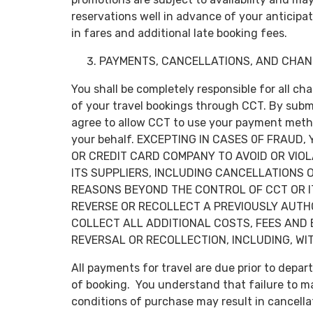
reservations well in advance of your anticipa
in fares and additional late booking fees.
PAYMENTS, CANCELLATIONS, AND CHAN
You shall be completely responsible for all ch
of your travel bookings through CCT. By submi
agree to allow CCT to use your payment metho
your behalf. EXCEPTING IN CASES 0F FRAUD
OR CREDIT CARD COMPANY TO AVOID OR VIO
ITS SUPPLIERS, INCLUDING CANCELLATIONS
REASONS BEYOND THE CONTROL OF CCT OR I
REVERSE OR RECOLLECT A PREVIOUSLY AUTHO
COLLECT ALL ADDITIONAL COSTS, FEES AND
REVERSAL OR RECOLLECTION, INCLUDING, WIT
All payments for travel are due prior to depa
of booking. You understand that failure to mak
conditions of purchase may result in cancella