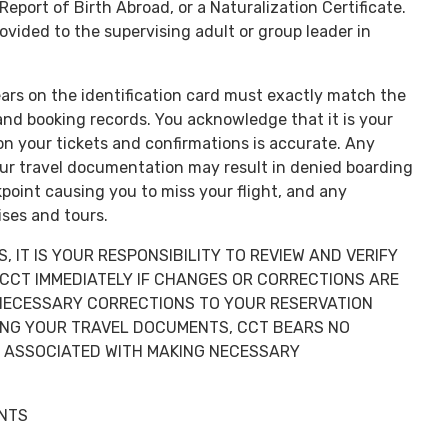
 Report of Birth Abroad, or a Naturalization Certificate.
ovided to the supervising adult or group leader in
ars on the identification card must exactly match the
 and booking records. You acknowledge that it is your
on your tickets and confirmations is accurate. Any
ur travel documentation may result in denied boarding
kpoint causing you to miss your flight, and any
ses and tours.
 IT IS YOUR RESPONSIBILITY TO REVIEW AND VERIFY
CCT IMMEDIATELY IF CHANGES OR CORRECTIONS ARE
F NECESSARY CORRECTIONS TO YOUR RESERVATION
VING YOUR TRAVEL DOCUMENTS, CCT BEARS NO
S ASSOCIATED WITH MAKING NECESSARY
ENTS