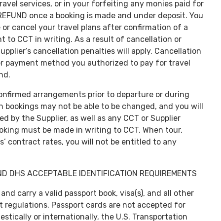
 travel services, or in your forfeiting any monies paid for
O REFUND once a booking is made and under deposit. You
or cancel your travel plans after confirmation of a
 to CCT in writing. As a result of cancellation or
plier’s cancellation penalties will apply. Cancellation
her payment method you authorized to pay for travel
nd.
onfirmed arrangements prior to departure or during
ain bookings may not be able to be changed, and you will
ed by the Supplier, as well as any CCT or Supplier
ooking must be made in writing to CCT. When tour,
’ contract rates, you will not be entitled to any
ND DHS ACCEPTABLE IDENTIFICATION REQUIREMENTS
 and carry a valid passport book, visa(s), and all other
regulations. Passport cards are not accepted for
stically or internationally, the U.S. Transportation