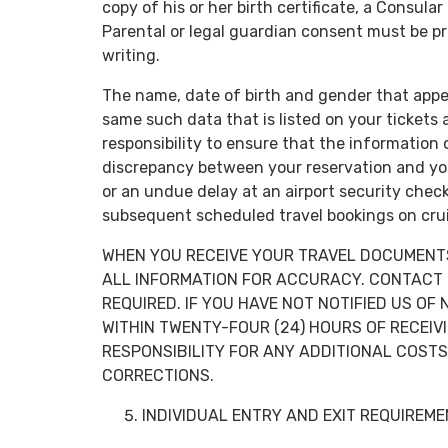
copy of his or her birth certificate, a Consular
Parental or legal guardian consent must be pr
writing.
The name, date of birth and gender that appe
same such data that is listed on your tickets
responsibility to ensure that the information 
discrepancy between your reservation and yo
or an undue delay at an airport security chec
subsequent scheduled travel bookings on crui
WHEN YOU RECEIVE YOUR TRAVEL DOCUMENTS,
ALL INFORMATION FOR ACCURACY. CONTACT 
REQUIRED. IF YOU HAVE NOT NOTIFIED US O
WITHIN TWENTY-FOUR (24) HOURS OF RECEI
RESPONSIBILITY FOR ANY ADDITIONAL COST
CORRECTIONS.
INDIVIDUAL ENTRY AND EXIT REQUIREM