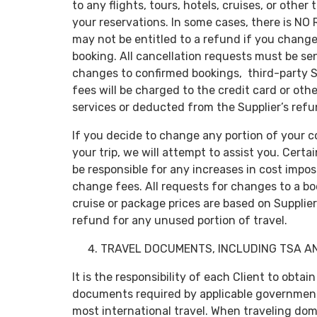
to any flights, tours, hotels, cruises, or other
your reservations. In some cases, there is N
may not be entitled to a refund if you change 
booking. All cancellation requests must be sent
changes to confirmed bookings, third-party Sup
fees will be charged to the credit card or ot
services or deducted from the Supplier’s refu
If you decide to change any portion of your c
your trip, we will attempt to assist you. Cert
be responsible for any increases in cost impos
change fees. All requests for changes to a b
cruise or package prices are based on Suppliers
refund for any unused portion of travel.
TRAVEL DOCUMENTS, INCLUDING TSA A
It is the responsibility of each Client to obtain
documents required by applicable government 
most international travel. When traveling dome