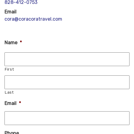
828-412-0753
Email
cora@coracoratravel.com
Name
*
First
Last
Email
*
Phone