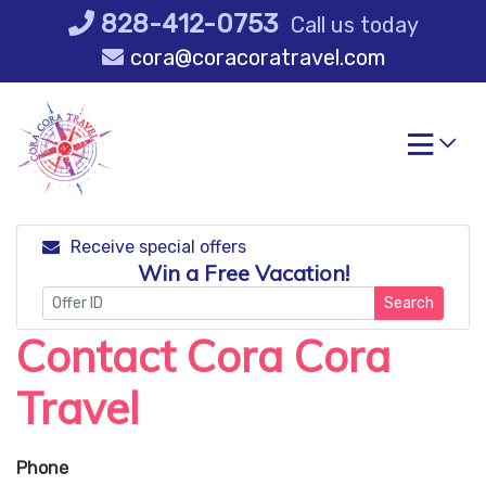
Skip
828-412-0753
Call us today
to
cora@coracoratravel.com
content
Receive special offers
Win a Free Vacation!
Search
Contact Cora Cora
Travel
Phone