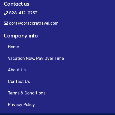
Contact us
828-412-0753
cora@coracoratravel.com
Company info
Home
Vacation Now. Pay Over Time
About Us
Contact Us
Terms & Conditions
Privacy Policy