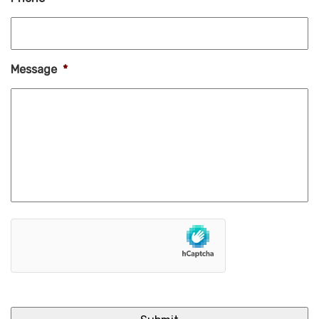
Message
*
hCaptcha