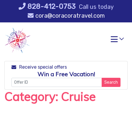
Skip
828-412-0753
Call us today
to
cora@coracoratravel.com
content
Receive special offers
Win a Free Vacation!
Search
Category:
Cruise