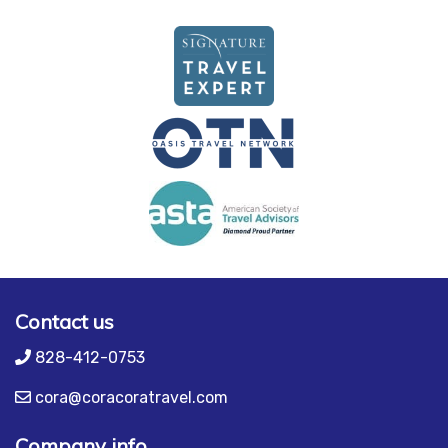
Contact us
828-412-0753
cora@coracoratravel.com
Company info