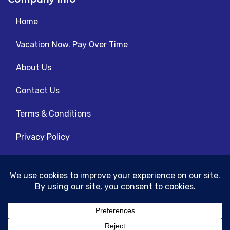
Home
Vacation Now. Pay Over Time
About Us
Contact Us
Terms & Conditions
Privacy Policy
Get Social