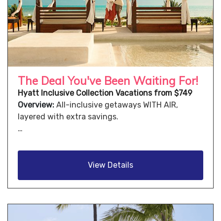
The Deal You've Been Waiting For!
Hyatt Inclusive Collection Vacations from $749
Overview:
All-inclusive getaways WITH AIR,
layered with extra savings.
…
View Details