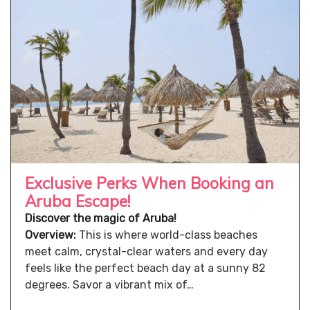
Exclusive Perks When Booking an
Aruba Escape!
Discover the magic of Aruba!
Overview:
This is where world-class beaches
meet calm, crystal-clear waters and every day
feels like the perfect beach day at a sunny 82
degrees. Savor a vibrant mix of…