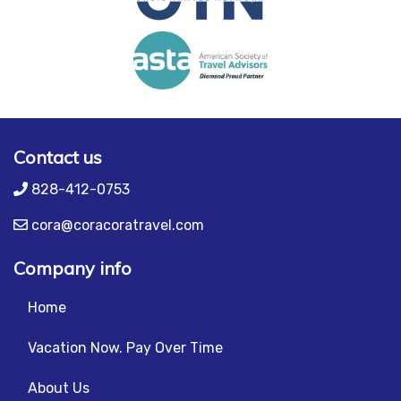
Contact us
828-412-0753
cora@coracoratravel.com
Company info
Home
Vacation Now. Pay Over Time
About Us