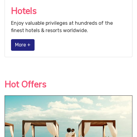
Hotels
Enjoy valuable privileges at hundreds of the
finest hotels & resorts worldwide.
More +
Hot Offers