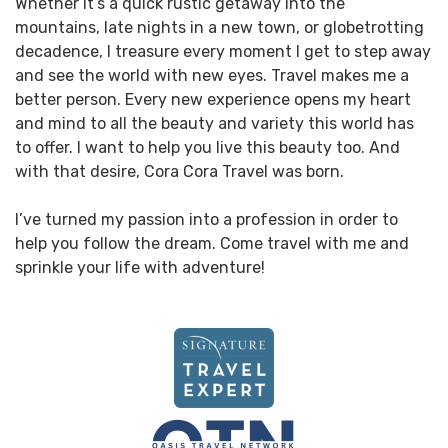
Whether it’s a quick rustic getaway into the
mountains, late nights in a new town, or globetrotting
decadence, I treasure every moment I get to step away
and see the world with new eyes. Travel makes me a
better person. Every new experience opens my heart
and mind to all the beauty and variety this world has
to offer. I want to help you live this beauty too. And
with that desire, Cora Cora Travel was born.
I’ve turned my passion into a profession in order to
help you follow the dream. Come travel with me and
sprinkle your life with adventure!