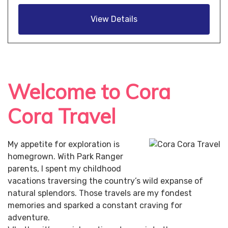
View Details
Welcome to Cora
Cora Travel
My appetite for exploration is
homegrown. With Park Ranger
parents, I spent my childhood
vacations traversing the country’s wild expanse of
natural splendors. Those travels are my fondest
memories and sparked a constant craving for
adventure.