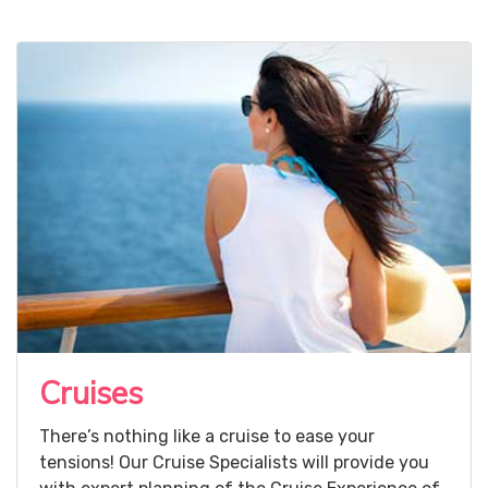
Cruises
There’s nothing like a cruise to ease your
tensions! Our Cruise Specialists will provide you