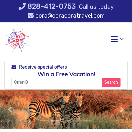
Skip
828-412-0753
Call us today
to
cora@coracoratravel.com
content
Receive special offers
Win a Free Vacation!
Search