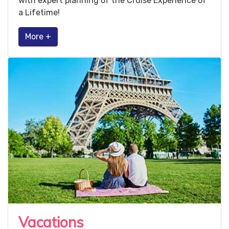
with expert planning of the Cruise Experience of
a Lifetime!
More +
Vacations