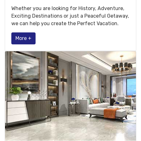
Whether you are looking for History, Adventure,
Exciting Destinations or just a Peaceful Getaway,
we can help you create the Perfect Vacation.
More +