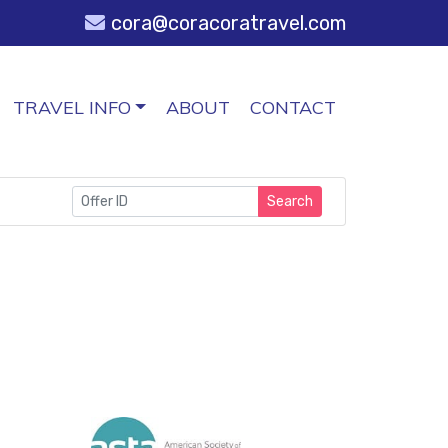
cora@coracoratravel.com
TRAVEL INFO
ABOUT
CONTACT
Search