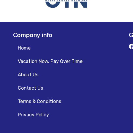
Company info
G
Home
Vacation Now. Pay Over Time
About Us
Contact Us
Terms & Conditions
Privacy Policy