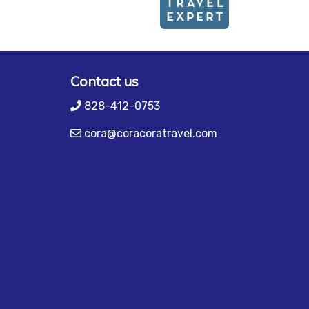
Contact us
828-412-0753
cora@coracoratravel.com