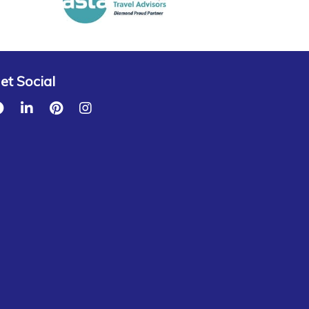
et Social