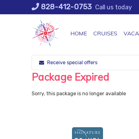
Skip
828-412-0753
Call us today
to
content
HOME
CRUISES
VACA
Receive special offers
Package Expired
Sorry, this package is no longer available