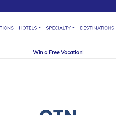
TIONS
HOTELS
SPECIALTY
DESTINATIONS
Win a Free Vacation!