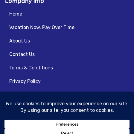
Company info
Home
Vacation Now. Pay Over Time
About Us
Contact Us
Terms & Conditions
Privacy Policy
Get Social