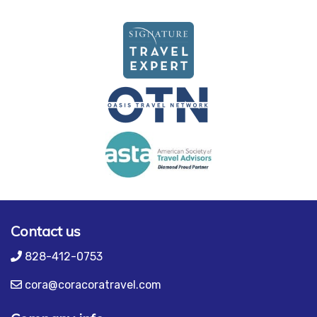
Contact us
828-412-0753
cora@coracoratravel.com