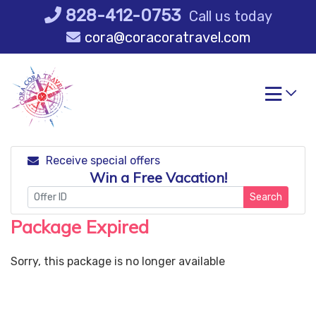
Skip
828-412-0753
Call us today
to
cora@coracoratravel.com
content
Receive special offers
Win a Free Vacation!
Search
Package Expired
Sorry, this package is no longer available